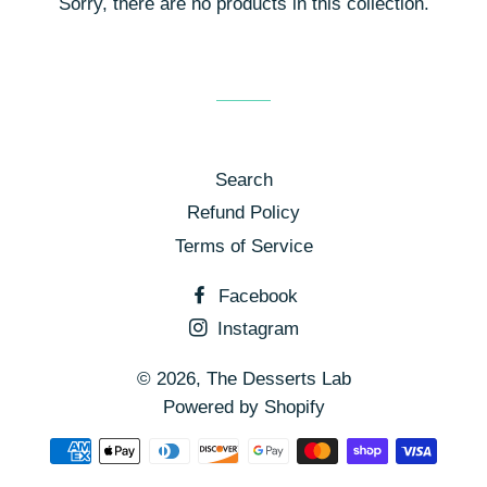
Sorry, there are no products in this collection.
Search
Refund Policy
Terms of Service
Facebook
Instagram
© 2026,
The Desserts Lab
Powered by Shopify
Payment
methods