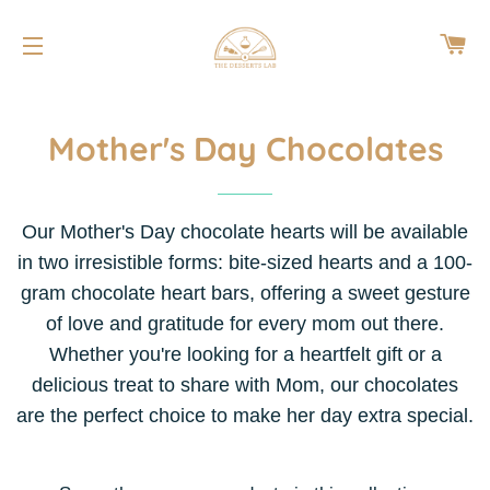
CA
SITE NAVIGATION
Mother's Day Chocolates
Our Mother's Day chocolate hearts will be available
in two irresistible forms: bite-sized hearts and a 100-
gram chocolate heart bars, offering a sweet gesture
of love and gratitude for every mom out there.
Whether you're looking for a heartfelt gift or a
delicious treat to share with Mom, our chocolates
are the perfect choice to make her day extra special.